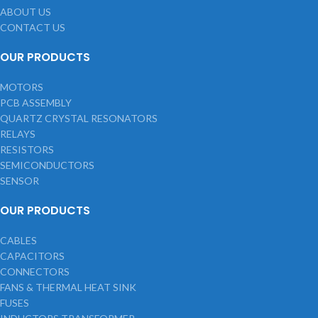
ABOUT US
CONTACT US
OUR PRODUCTS
MOTORS
PCB ASSEMBLY
QUARTZ CRYSTAL RESONATORS
RELAYS
RESISTORS
SEMICONDUCTORS
SENSOR
OUR PRODUCTS
CABLES
CAPACITORS
CONNECTORS
FANS & THERMAL HEAT SINK
FUSES