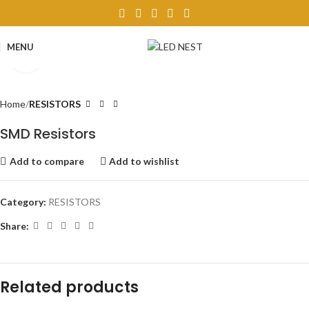
MENU
Click to enlarge
Home
RESISTORS
SMD Resistors
Add to compare
Add to wishlist
Category:
RESISTORS
Share:
Related products