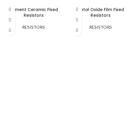
Cement Ceramic Fixed
Metal Oxide Film Fixed
Resistors
Resistors
RESISTORS
RESISTORS