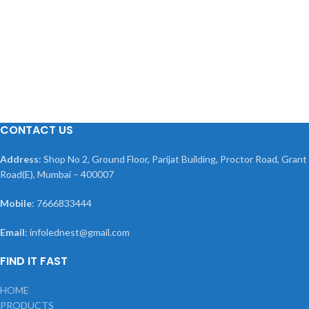
CONTACT US
Address
: Shop No 2, Ground Floor, Parijat Building, Proctor Road, Grant
Road(E), Mumbai – 400007
Mobile
: 7666833444
Email
: infolednest@gmail.com
FIND IT FAST
HOME
PRODUCTS