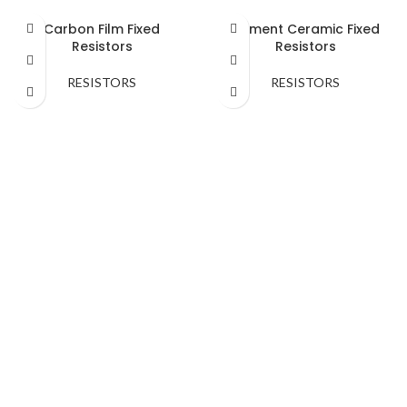
Carbon Film Fixed
Cement Ceramic Fixed
Resistors
Resistors
RESISTORS
RESISTORS