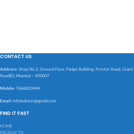
CONTACT US
Address
: Shop No 2, Ground Floor, Parijat Building, Proctor Road, Grant
Road(E), Mumbai – 400007
Mobile
: 7666833444
Email
: infolednest@gmail.com
FIND IT FAST
HOME
PRODUCTS