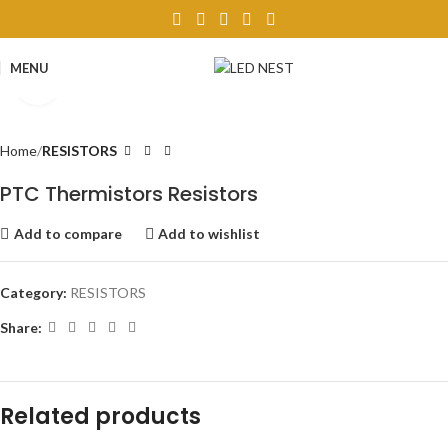
MENU
Click to enlarge
Home
RESISTORS
PTC Thermistors Resistors
Add to compare
Add to wishlist
Category:
RESISTORS
Share:
Related products