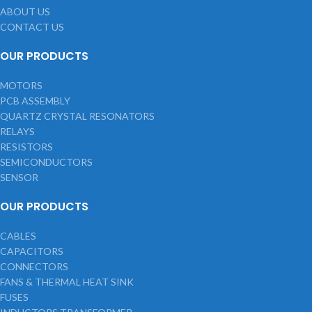
ABOUT US
CONTACT US
OUR PRODUCTS
MOTORS
PCB ASSEMBLY
QUARTZ CRYSTAL RESONATORS
RELAYS
RESISTORS
SEMICONDUCTORS
SENSOR
OUR PRODUCTS
CABLES
CAPACITORS
CONNECTORS
FANS & THERMAL HEAT SINK
FUSES