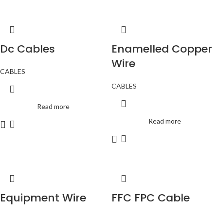
Dc Cables
Enamelled Copper
Wire
CABLES
CABLES
Read more
Read more
Equipment Wire
FFC FPC Cable