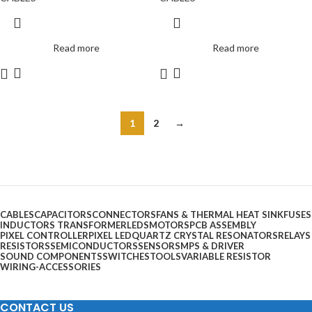
Read more
Read more
1
2
→
CABLES
CAPACITORS
CONNECTORS
FANS & THERMAL HEAT SINK
FUSES
INDUCTORS TRANSFORMER
LEDS
MOTORS
PCB ASSEMBLY
PIXEL CONTROLLER
PIXEL LED
QUARTZ CRYSTAL RESONATORS
RELAYS
RESISTORS
SEMICONDUCTORS
SENSOR
SMPS & DRIVER
SOUND COMPONENTS
SWITCHES
TOOLS
VARIABLE RESISTOR
WIRING-ACCESSORIES
CONTACT US