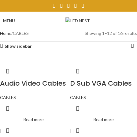
MENU
Home
CABLES
Showing 1–12 of 16 results
Show sidebar
Audio Video Cables
D Sub VGA Cables
CABLES
CABLES
Read more
Read more