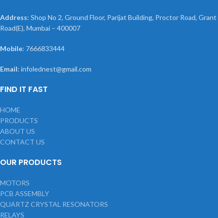
Address
: Shop No 2, Ground Floor, Parijat Building, Proctor Road, Grant
Road(E), Mumbai – 400007
Mobile
: 7666833444
Email
: infolednest@gmail.com
FIND IT FAST
HOME
PRODUCTS
ABOUT US
CONTACT US
OUR PRODUCTS
MOTORS
PCB ASSEMBLY
QUARTZ CRYSTAL RESONATORS
RELAYS