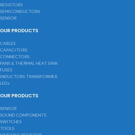
RESISTORS
SEMICONDUCTORS
SENSOR
OUR PRODUCTS
CABLES
CAPACITORS
CONNECTORS
FANS & THERMAL HEAT SINK
FUSES
INDUCTORS TRANSFORMER
LEDs
OUR PRODUCTS
SENSOR
SOUND COMPONENTS
SWITCHES
TOOLS
VARIABLE RESISTOR