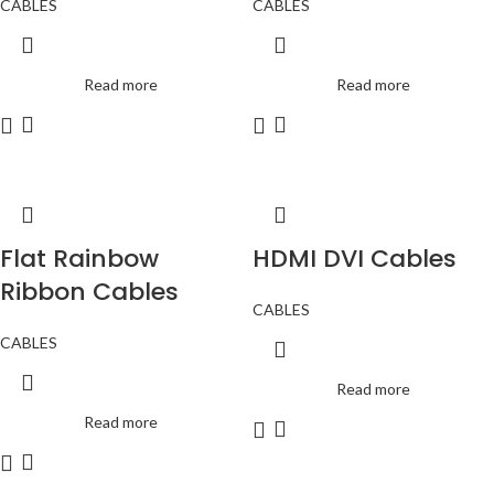
CABLES
CABLES
Read more
Read more
Flat Rainbow
HDMI DVI Cables
Ribbon Cables
CABLES
CABLES
Read more
Read more