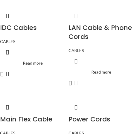
IDC Cables
LAN Cable & Phone
Cords
CABLES
CABLES
Read more
Read more
Main Flex Cable
Power Cords
CABLES
CABLES