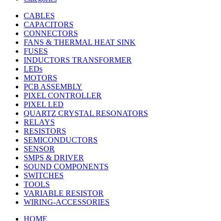
CABLES
CAPACITORS
CONNECTORS
FANS & THERMAL HEAT SINK
FUSES
INDUCTORS TRANSFORMER
LEDs
MOTORS
PCB ASSEMBLY
PIXEL CONTROLLER
PIXEL LED
QUARTZ CRYSTAL RESONATORS
RELAYS
RESISTORS
SEMICONDUCTORS
SENSOR
SMPS & DRIVER
SOUND COMPONENTS
SWITCHES
TOOLS
VARIABLE RESISTOR
WIRING-ACCESSORIES
HOME