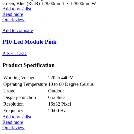
Green, Blue (RGB) 128.00mm L x 128.00mm W
Add to wishlist
Read more
Quick view
Add to compare
P10 Led Module Pink
PIXEL LED
Product Specification
Working Voltage
220 to 440 V
Operating Temperature
10 to 60 Degree Celsius
Usage
Outdoor
Display Function
Graphics
Resolution
16x32 Pixel
Frequency
50/60 Hz
Add to wishlist
Read more
Quick view