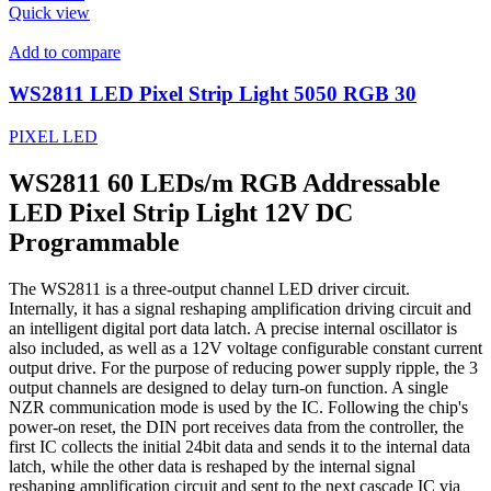
Quick view
Add to compare
WS2811 LED Pixel Strip Light 5050 RGB 30
PIXEL LED
WS2811 60 LEDs/m RGB Addressable
LED Pixel Strip Light 12V DC
Programmable
The WS2811 is a three-output channel LED driver circuit.
Internally, it has a signal reshaping amplification driving circuit and
an intelligent digital port data latch. A precise internal oscillator is
also included, as well as a 12V voltage configurable constant current
output drive. For the purpose of reducing power supply ripple, the 3
output channels are designed to delay turn-on function. A single
NZR communication mode is used by the IC. Following the chip's
power-on reset, the DIN port receives data from the controller, the
first IC collects the initial 24bit data and sends it to the internal data
latch, while the other data is reshaped by the internal signal
reshaping amplification circuit and sent to the next cascade IC via