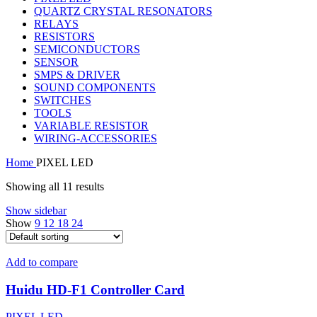
QUARTZ CRYSTAL RESONATORS
RELAYS
RESISTORS
SEMICONDUCTORS
SENSOR
SMPS & DRIVER
SOUND COMPONENTS
SWITCHES
TOOLS
VARIABLE RESISTOR
WIRING-ACCESSORIES
Home
PIXEL LED
Showing all 11 results
Show sidebar
Show
9
12
18
24
Add to compare
Huidu HD-F1 Controller Card
PIXEL LED