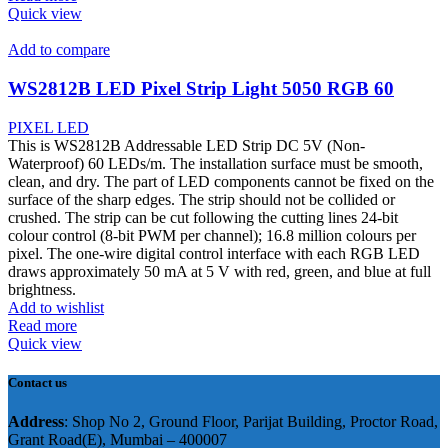
Quick view
Add to compare
WS2812B LED Pixel Strip Light 5050 RGB 60
PIXEL LED
This is WS2812B Addressable LED Strip DC 5V (Non-
Waterproof) 60 LEDs/m. The installation surface must be smooth,
clean, and dry. The part of LED components cannot be fixed on the
surface of the sharp edges. The strip should not be collided or
crushed. The strip can be cut following the cutting lines 24-bit
colour control (8-bit PWM per channel); 16.8 million colours per
pixel. The one-wire digital control interface with each RGB LED
draws approximately 50 mA at 5 V with red, green, and blue at full
brightness.
Add to wishlist
Read more
Quick view
Contact us
Address
: Shop No 2, Ground Floor, Parijat Building, Proctor Road,
Grant Road(E), Mumbai – 400007