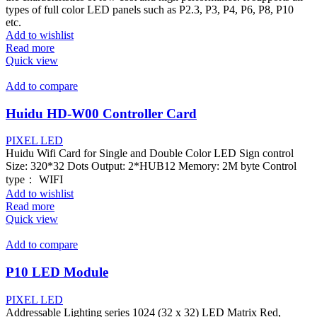
types of full color LED panels such as P2.3, P3, P4, P6, P8, P10
etc.
Add to wishlist
Read more
Quick view
Add to compare
Huidu HD-W00 Controller Card
PIXEL LED
Huidu Wifi Card for Single and Double Color LED Sign control
Size: 320*32 Dots Output: 2*HUB12 Memory: 2M byte Control
type： WIFI
Add to wishlist
Read more
Quick view
Add to compare
P10 LED Module
PIXEL LED
Addressable Lighting series 1024 (32 x 32) LED Matrix Red,