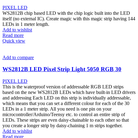
PIXEL LED
WS2812B chip based LED with the chip logic built into the LED
itself (no external IC). Create magic with this magic strip having 144
LEDs in 1 meter length.
Add to wishlist
Read more
Quick view
Add to compare
WS2812B LED Pixel Strip Light 5050 RGB 30
PIXEL LED
This is the waterproof version of addressable RGB LED strips
based on the new WS2812B LEDs which have built-in LED drivers
and addressing Each LED on this strip is individually addressable,
which means that you can set a different colour for each of the 30
LEDs in a 1 meter strip. All you need is one pin on your
microcontroller/Arduino/Teensy etc. to control an entire strip of
LEDs. These strips are even daisy-chainable to each other so that
you create a longer strip by daisy-chaining 1 m strips together.
Add to wishlist
Read more