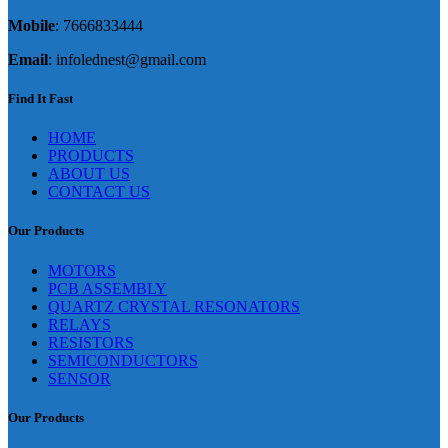
Mobile
: 7666833444
Email
: infolednest@gmail.com
Find It Fast
HOME
PRODUCTS
ABOUT US
CONTACT US
Our Products
MOTORS
PCB ASSEMBLY
QUARTZ CRYSTAL RESONATORS
RELAYS
RESISTORS
SEMICONDUCTORS
SENSOR
Our Products