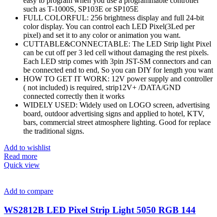
easy to program when you use a programmable controller
such as T-1000S, SP103E or SP105E
FULL COLORFUL: 256 brightness display and full 24-bit
color display. You can control each LED Pixel(3Led per
pixel) and set it to any color or animation you want.
CUTTABLE&CONNECTABLE: The LED Strip light Pixel
can be cut off per 3 led cell without damaging the rest pixels.
Each LED strip comes with 3pin JST-SM connectors and can
be connected end to end, So you can DIY for length you want
HOW TO GET IT WORK: 12V power supply and controller
( not included) is required, strip12V+ /DATA/GND
connected correctly then it works
WIDELY USED: Widely used on LOGO screen, advertising
board, outdoor advertising signs and applied to hotel, KTV,
bars, commercial street atmosphere lighting. Good for replace
the traditional signs.
Add to wishlist
Read more
Quick view
Add to compare
WS2812B LED Pixel Strip Light 5050 RGB 144