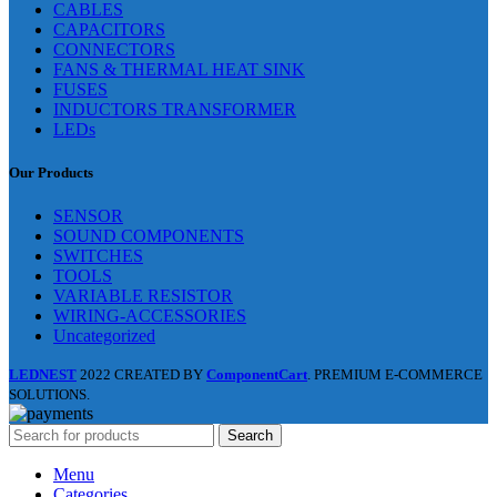
CABLES
CAPACITORS
CONNECTORS
FANS & THERMAL HEAT SINK
FUSES
INDUCTORS TRANSFORMER
LEDs
Our Products
SENSOR
SOUND COMPONENTS
SWITCHES
TOOLS
VARIABLE RESISTOR
WIRING-ACCESSORIES
Uncategorized
LEDNEST
2022 CREATED BY
ComponentCart
. PREMIUM E-COMMERCE
SOLUTIONS.
Search
Menu
Categories