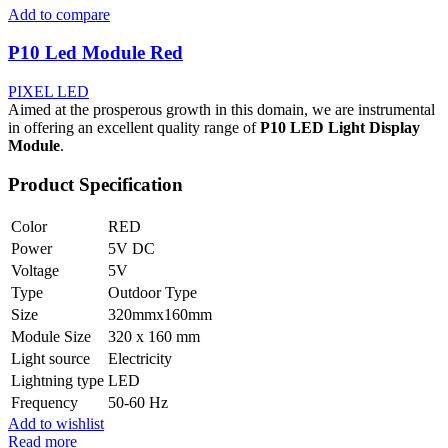
Add to compare
P10 Led Module Red
PIXEL LED
Aimed at the prosperous growth in this domain, we are instrumental
in offering an excellent quality range of
P10 LED Light Display
Module
.
Product Specification
Color
RED
Power
5V DC
Voltage
5V
Type
Outdoor Type
Size
320mmx160mm
Module Size
320 x 160 mm
Light source
Electricity
Lightning type
LED
Frequency
50-60 Hz
Add to wishlist
Read more