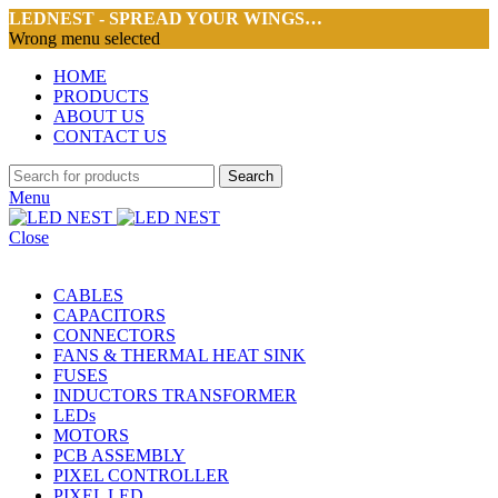
LEDNEST - SPREAD YOUR WINGS…
Wrong menu selected
HOME
PRODUCTS
ABOUT US
CONTACT US
Search
Menu
Close
CABLES
CAPACITORS
CONNECTORS
FANS & THERMAL HEAT SINK
FUSES
INDUCTORS TRANSFORMER
LEDs
MOTORS
PCB ASSEMBLY
PIXEL CONTROLLER
PIXEL LED