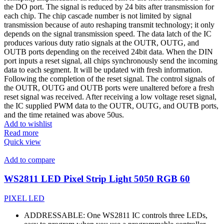
the DO port. The signal is reduced by 24 bits after transmission for
each chip. The chip cascade number is not limited by signal
transmission because of auto reshaping transmit technology; it only
depends on the signal transmission speed. The data latch of the IC
produces various duty ratio signals at the OUTR, OUTG, and
OUTB ports depending on the received 24bit data. When the DIN
port inputs a reset signal, all chips synchronously send the incoming
data to each segment. It will be updated with fresh information.
Following the completion of the reset signal. The control signals of
the OUTR, OUTG and OUTB ports were unaltered before a fresh
reset signal was received. After receiving a low voltage reset signal,
the IC supplied PWM data to the OUTR, OUTG, and OUTB ports,
and the time retained was above 50us.
Add to wishlist
Read more
Quick view
Add to compare
WS2811 LED Pixel Strip Light 5050 RGB 60
PIXEL LED
ADDRESSABLE: One WS2811 IC controls three LEDs,