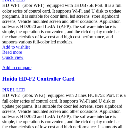
HD-WF1（abbr WF1）equipped with 1HUB75E Port. It is a full
color series of control card. It supports Wi-Fi and U disk to update
programs. It is suitable for door lintel led screens, store signboard
screens, Vehicle-mounted screen and other occasions. Application
software: HD2020 and LedArt (APP).The software interface is
simple, the operation is convenient, and the rich display mode has
the characteristics of low cost and high cost performance, and
supports various full-color led modules.
Add to wishlist
Read more
Quick view
Add to compare
Huidu HD-F2 Controller Card
PIXEL LED
HD-WF2（abbr. WF2）equipped with 2 lines HUB75E Port. It is a
full color series of control card. It supports Wi-Fi and U disk to
update programs. It is suitable for door led screens, store signboard
screens, Vehicle-mounted screen and other occasions. Application
software: HD2020 and LedArt (APP).The software interface is
simple, the operation is convenient, and the rich display mode has
the characteristics of low cost and high performance. It supports all