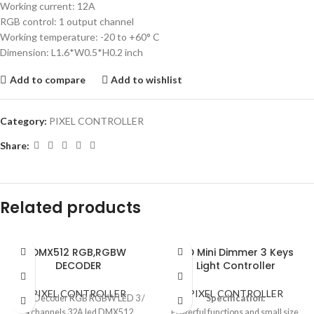
Working current: 12A
RGB control: 1 output channel
Working temperature: -20 to +60° C
Dimension: L1.6*W0.5*H0.2 inch
Add to compare
Add to wishlist
Category:
PIXEL CONTROLLER
Share:
Related products
DMX512 RGB,RGBW
LED Mini Dimmer 3 Keys
DECODER
Light Controller
PIXEL CONTROLLER
PIXEL CONTROLLER
DMX Decoder RGB RGBW LED 3 /
Specification:
4 channels 32A led DMX512
Powerful functions and small size,