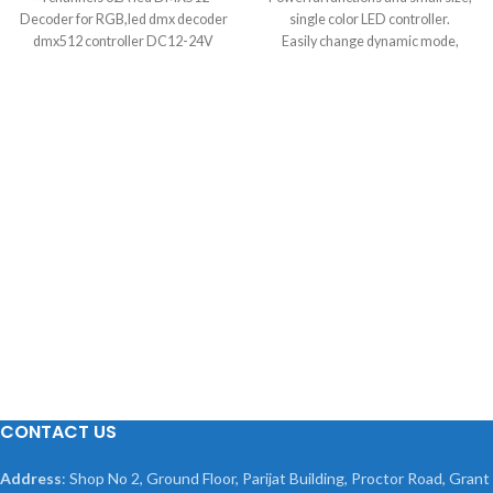
Decoder for RGB,led dmx decoder
single color LED controller.
dmx512 controller DC12-24V
Easily change dynamic mode,
speed and brightness by pressing 3
keys on its slim body.
Auto memorize function. Control:
brightness, speed, flashing modes
Work Voltage: 12V DC Material:
plastic
Present multiple special dynamic
models, bring a new application for
single color LED decoration.
Overall Length: 22.5cm/8.85inch
Suitable: for Single color led strip
5050, 3528, 5630
CONTACT US
Address
: Shop No 2, Ground Floor, Parijat Building, Proctor Road, Grant