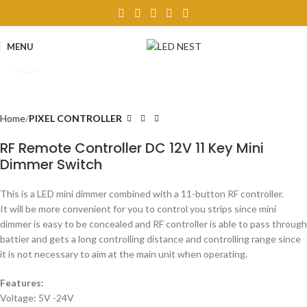
MENU
Click to enlarge
Home
PIXEL CONTROLLER
RF Remote Controller DC 12V 11 Key Mini
Dimmer Switch
This is a LED mini dimmer combined with a 11-button RF controller.
It will be more convenient for you to control you strips since mini
dimmer is easy to be concealed and RF controller is able to pass through
battier and gets a long controlling distance and controlling range since
it is not necessary to aim at the main unit when operating.
Features:
Voltage: 5V -24V