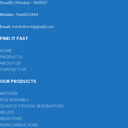
Road(E), Mumbai – 400007
Mobile
: 7666833444
Email
: infolednest@gmail.com
FIND IT FAST
HOME
PRODUCTS
ABOUT US
CONTACT US
OUR PRODUCTS
MOTORS
PCB ASSEMBLY
QUARTZ CRYSTAL RESONATORS
RELAYS
RESISTORS
SEMICONDUCTORS