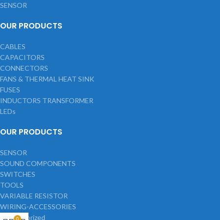
SENSOR
OUR PRODUCTS
CABLES
CAPACITORS
CONNECTORS
FANS & THERMAL HEAT SINK
FUSES
INDUCTORS TRANSFORMER
LEDs
OUR PRODUCTS
SENSOR
SOUND COMPONENTS
SWITCHES
TOOLS
VARIABLE RESISTOR
WIRING-ACCESSORIES
Uncategorized
0