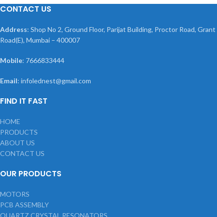
CONTACT US
Address
: Shop No 2, Ground Floor, Parijat Building, Proctor Road, Grant
Road(E), Mumbai – 400007
Mobile
: 7666833444
Email
: infolednest@gmail.com
FIND IT FAST
HOME
PRODUCTS
ABOUT US
CONTACT US
OUR PRODUCTS
MOTORS
PCB ASSEMBLY
QUARTZ CRYSTAL RESONATORS