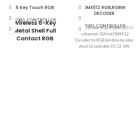
6 Key Touch RGB
DMX512 RGB,RGBW
DECODER
PIXEL CONTROLLER
Wireless 6-Key
PIXEL CONTROLLER
DMX Decoder RGB RGBW LED 3 /
Metal Shell Full
4 channels 32A led DMX512
Contact RGB
Decoder for RGB,led dmx decoder
Controller RF Remote
dmx512 controller DC12-24V
Control LED Contact
RGB Light Strip
Controller