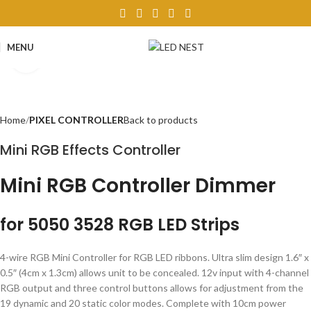
MENU
Click to enlarge
Home
PIXEL CONTROLLER
Back to products
Mini RGB Effects Controller
Mini RGB Controller Dimmer
for 5050 3528 RGB LED Strips
4-wire RGB Mini Controller for RGB LED ribbons. Ultra slim design 1.6″ x
0.5″ (4cm x 1.3cm) allows unit to be concealed. 12v input with 4-channel
RGB output and three control buttons allows for adjustment from the
19 dynamic and 20 static color modes. Complete with 10cm power