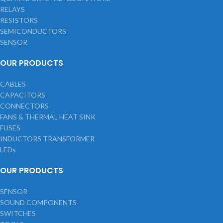
RELAYS
RESISTORS
SEMICONDUCTORS
SENSOR
OUR PRODUCTS
CABLES
CAPACITORS
CONNECTORS
FANS & THERMAL HEAT SINK
FUSES
INDUCTORS TRANSFORMER
LEDs
OUR PRODUCTS
SENSOR
SOUND COMPONENTS
SWITCHES