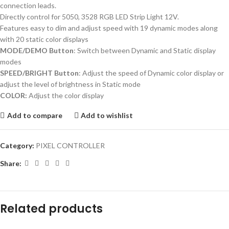
connection leads.
Directly control for 5050, 3528 RGB LED Strip Light 12V.
Features easy to dim and adjust speed with 19 dynamic modes along
with 20 static color displays
MODE/DEMO Button
: Switch between Dynamic and Static display
modes
SPEED/BRIGHT Button
: Adjust the speed of Dynamic color display or
adjust the level of brightness in Static mode
COLOR:
Adjust the color display
Add to compare
Add to wishlist
Category:
PIXEL CONTROLLER
Share:
Related products