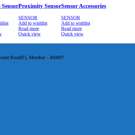
e Sensor
Proximity Sensor
Sensor Accessories
SENSOR
SENSOR
hlist
Add to wishlist
Add to wishlist
e
Read more
Read more
w
Quick view
Quick view
, Grant Road(E), Mumbai – 400007