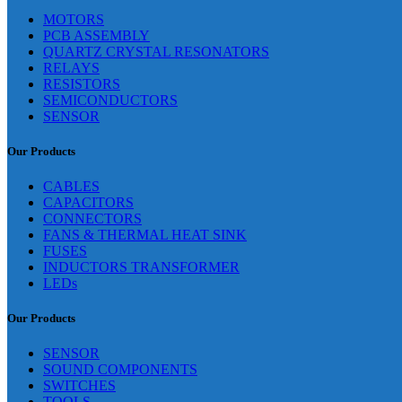
MOTORS
PCB ASSEMBLY
QUARTZ CRYSTAL RESONATORS
RELAYS
RESISTORS
SEMICONDUCTORS
SENSOR
Our Products
CABLES
CAPACITORS
CONNECTORS
FANS & THERMAL HEAT SINK
FUSES
INDUCTORS TRANSFORMER
LEDs
Our Products
SENSOR
SOUND COMPONENTS
SWITCHES
TOOLS