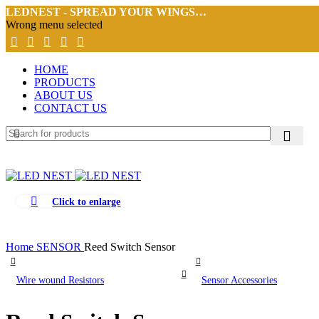
LEDNEST - SPREAD YOUR WINGS…
Wrong menu selected
HOME
PRODUCTS
ABOUT US
CONTACT US
Click to enlarge
Home
SENSOR
Reed Switch Sensor
Wire wound Resistors
Sensor Accessories