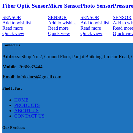
Fiber Optic Sensor
Micro Sensor
Photo Sensor
Pressur
SENSOR
SENSOR
SENSOR
SENSOR
Add to wishlist
Add to wishlist
Add to wishlist
Add to wis
Read more
Read more
Read more
Read mor
Quick view
Quick view
Quick view
Quick vie
Contact us
Address
: Shop No 2, Ground Floor, Parijat Building, Proctor Road
Mobile
: 7666833444
Email
: infolednest@gmail.com
Find It Fast
HOME
PRODUCTS
ABOUT US
CONTACT US
Our Products