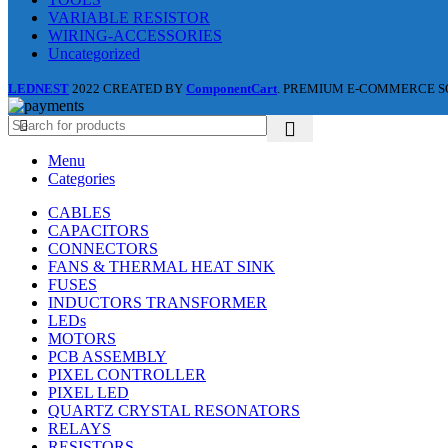
VARIABLE RESISTOR
WIRING-ACCESSORIES
Uncategorized
LEDNEST
2022 CREATED BY
ComponentCart
. PREMIUM E-COMMERCE S
Menu
Categories
CABLES
CAPACITORS
CONNECTORS
FANS & THERMAL HEAT SINK
FUSES
INDUCTORS TRANSFORMER
LEDs
MOTORS
PCB ASSEMBLY
PIXEL CONTROLLER
PIXEL LED
QUARTZ CRYSTAL RESONATORS
RELAYS
RESISTORS