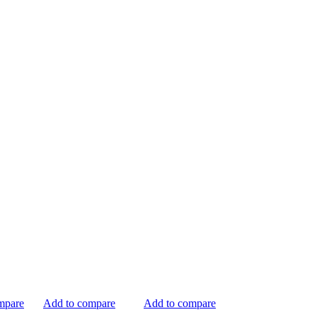
mpare
Add to compare
Add to compare