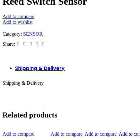
Reed Switch Sensor
Add to compare
Add to wishlist
Category:
SENSOR
Share:
Shipping & Delivery
Shipping & Delivery
Related products
Add to compare
Add to compare
Add to compare
Add to co