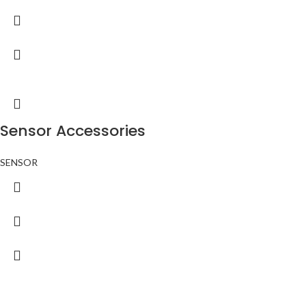
Sensor Accessories
SENSOR