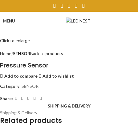
MENU
Click to enlarge
Home
SENSOR
Back to products
Pressure Sensor
Add to compare
Add to wishlist
Category:
SENSOR
Share:
SHIPPING & DELIVERY
Shipping & Delivery
Related products