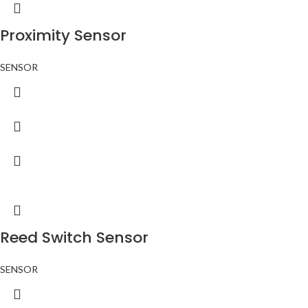
Proximity Sensor
SENSOR
Reed Switch Sensor
SENSOR