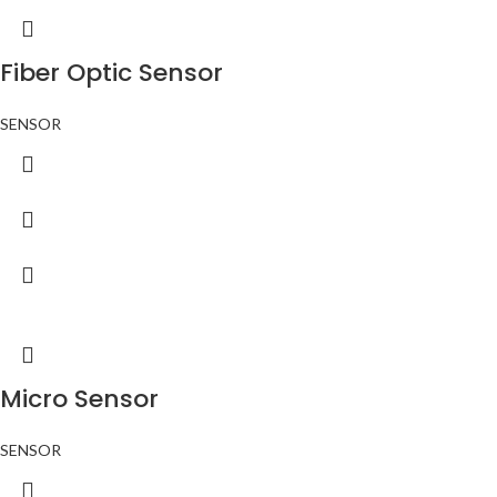
Fiber Optic Sensor
SENSOR
Micro Sensor
SENSOR