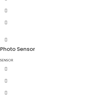
Photo Sensor
SENSOR