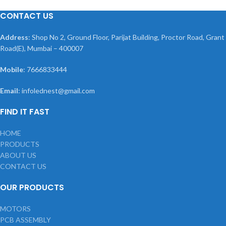
CONTACT US
Address
: Shop No 2, Ground Floor, Parijat Building, Proctor Road, Grant
Road(E), Mumbai – 400007
Mobile
: 7666833444
Email
: infolednest@gmail.com
FIND IT FAST
HOME
PRODUCTS
ABOUT US
CONTACT US
OUR PRODUCTS
MOTORS
PCB ASSEMBLY