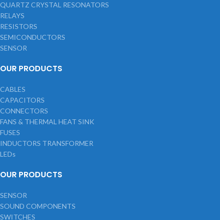
QUARTZ CRYSTAL RESONATORS
RELAYS
RESISTORS
SEMICONDUCTORS
SENSOR
OUR PRODUCTS
CABLES
CAPACITORS
CONNECTORS
FANS & THERMAL HEAT SINK
FUSES
INDUCTORS TRANSFORMER
LEDs
OUR PRODUCTS
SENSOR
SOUND COMPONENTS
SWITCHES