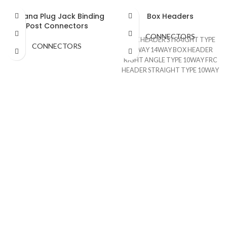
Banana Plug Jack Binding
Box Headers
Post Connectors
CONNECTORS
BOX HEADER STRAIGHT TYPE
CONNECTORS
10WAY 14WAY BOX HEADER
RIGHT ANGLE TYPE 10WAY FRC
HEADER STRAIGHT TYPE 10WAY
FRC HEADER RIGHT