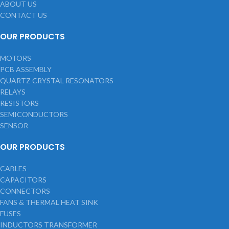
ABOUT US
CONTACT US
OUR PRODUCTS
MOTORS
PCB ASSEMBLY
QUARTZ CRYSTAL RESONATORS
RELAYS
RESISTORS
SEMICONDUCTORS
SENSOR
OUR PRODUCTS
CABLES
CAPACITORS
CONNECTORS
FANS & THERMAL HEAT SINK
FUSES
INDUCTORS TRANSFORMER