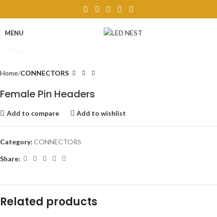
MENU
Click to enlarge
Home
CONNECTORS
Female Pin Headers
Add to compare
Add to wishlist
Category:
CONNECTORS
Share:
Related products