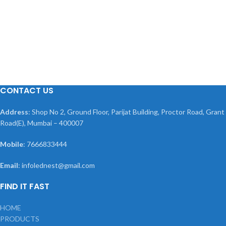
CONTACT US
Address
: Shop No 2, Ground Floor, Parijat Building, Proctor Road, Grant
Road(E), Mumbai – 400007
Mobile
: 7666833444
Email
: infolednest@gmail.com
FIND IT FAST
HOME
PRODUCTS