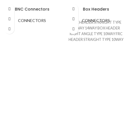
BNC Connectors
Box Headers
CONNECTORS
CONNECTORS
BOX HEADER STRAIGHT TYPE
10WAY 14WAY BOX HEADER
RIGHT ANGLE TYPE 10WAY FRC
HEADER STRAIGHT TYPE 10WAY
FRC HEADER RIGHT