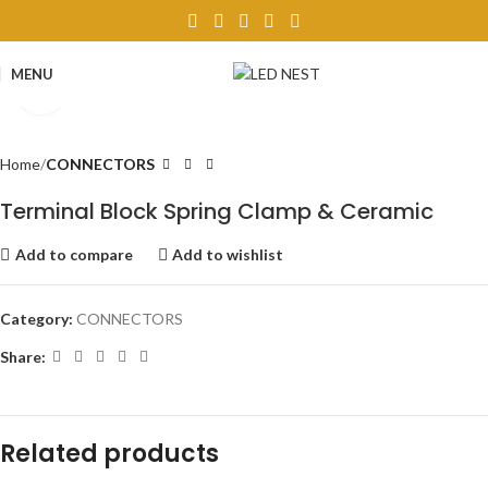
MENU
Click to enlarge
Home
CONNECTORS
Terminal Block Spring Clamp & Ceramic
Add to compare
Add to wishlist
Category:
CONNECTORS
Share:
Related products