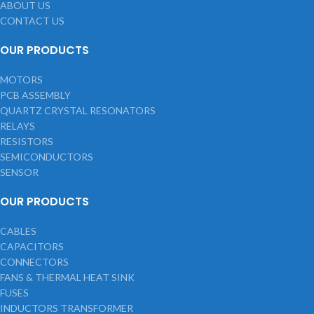
ABOUT US
CONTACT US
OUR PRODUCTS
MOTORS
PCB ASSEMBLY
QUARTZ CRYSTAL RESONATORS
RELAYS
RESISTORS
SEMICONDUCTORS
SENSOR
OUR PRODUCTS
CABLES
CAPACITORS
CONNECTORS
FANS & THERMAL HEAT SINK
FUSES
INDUCTORS TRANSFORMER