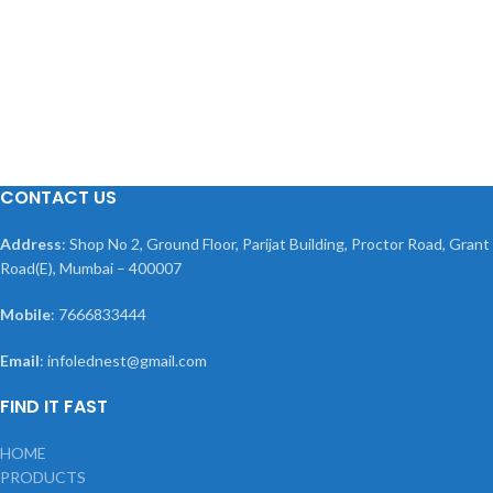
CONTACT US
Address
: Shop No 2, Ground Floor, Parijat Building, Proctor Road, Grant
Road(E), Mumbai – 400007
Mobile
: 7666833444
Email
: infolednest@gmail.com
FIND IT FAST
HOME
PRODUCTS