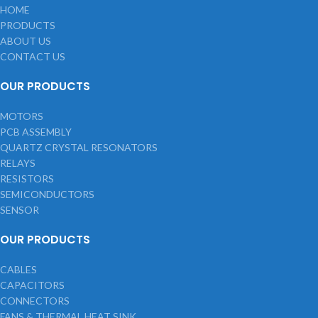
HOME
PRODUCTS
ABOUT US
CONTACT US
OUR PRODUCTS
MOTORS
PCB ASSEMBLY
QUARTZ CRYSTAL RESONATORS
RELAYS
RESISTORS
SEMICONDUCTORS
SENSOR
OUR PRODUCTS
CABLES
CAPACITORS
CONNECTORS
FANS & THERMAL HEAT SINK