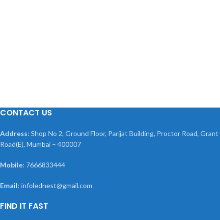
CONTACT US
Address
: Shop No 2, Ground Floor, Parijat Building, Proctor Road, Grant
Road(E), Mumbai – 400007
Mobile
: 7666833444
Email
: infolednest@gmail.com
FIND IT FAST