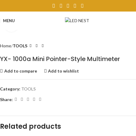
MENU
Click to enlarge
Home
TOOLS
YX- 1000a Mini Pointer-Style Multimeter
Add to compare
Add to wishlist
Category:
TOOLS
Share:
Related products