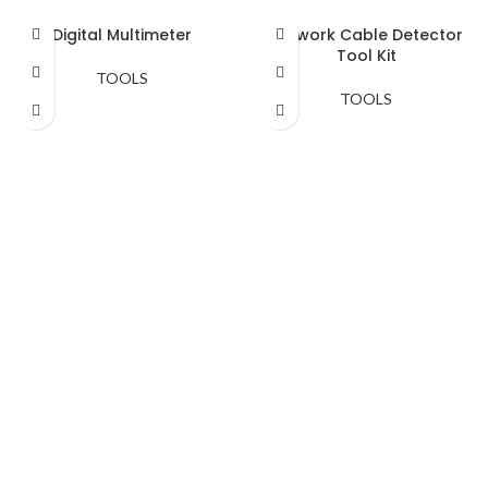
Digital Multimeter
Network Cable Detector
Tool Kit
TOOLS
TOOLS