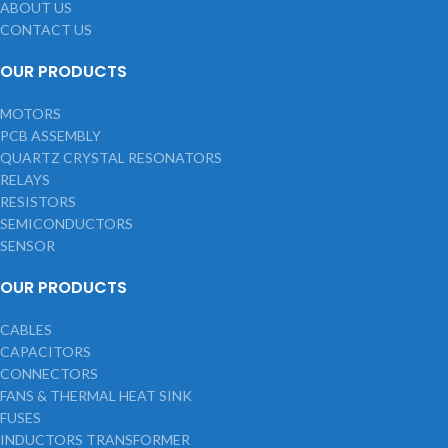
ABOUT US
CONTACT US
OUR PRODUCTS
MOTORS
PCB ASSEMBLY
QUARTZ CRYSTAL RESONATORS
RELAYS
RESISTORS
SEMICONDUCTORS
SENSOR
OUR PRODUCTS
CABLES
CAPACITORS
CONNECTORS
FANS & THERMAL HEAT SINK
FUSES
INDUCTORS TRANSFORMER