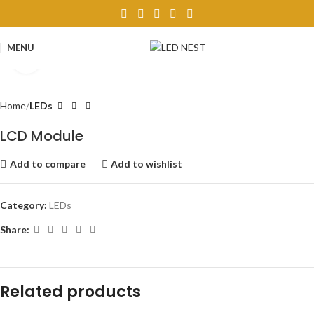
MENU
Click to enlarge
Home
LEDs
LCD Module
Add to compare
Add to wishlist
Category:
LEDs
Share:
Related products