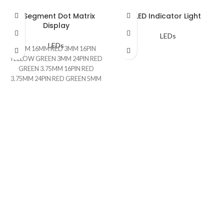
7 Segment Dot Matrix
LED Indicator Light
Display
LEDs
LEDs
3MM 16MM RED 3MM 16PIN
YELLOW GREEN 3MM 24PIN RED
GREEN 3.75MM 16PIN RED
3.75MM 24PIN RED GREEN 5MM
16PIN