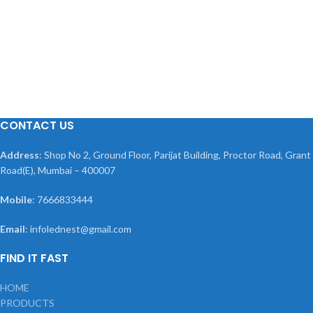
CONTACT US
Address
: Shop No 2, Ground Floor, Parijat Building, Proctor Road, Grant
Road(E), Mumbai – 400007
Mobile
: 7666833444
Email
: infolednest@gmail.com
FIND IT FAST
HOME
PRODUCTS