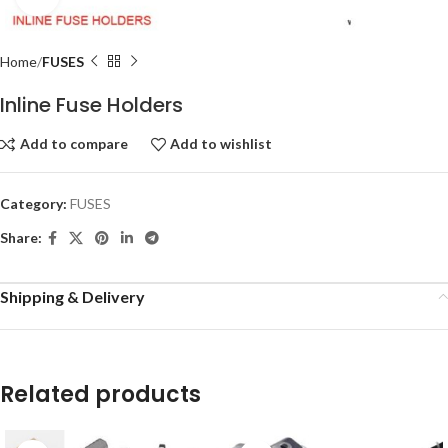
Home
FUSES
Inline Fuse Holders
Add to compare
Add to wishlist
Category:
FUSES
Share:
Shipping & Delivery
Related products