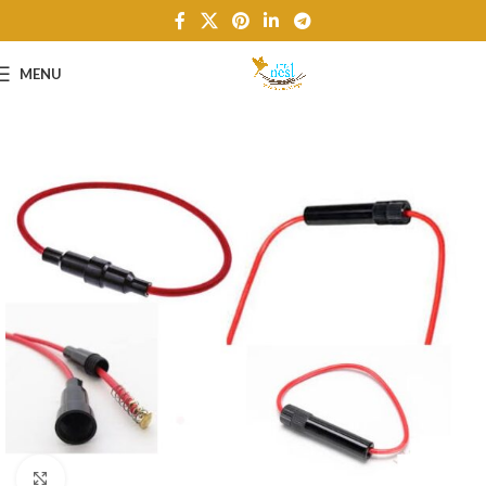
MENU
Click to enlarge