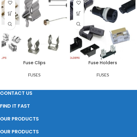
Fuse Clips
Fuse Holders
FUSES
FUSES
CONTACT US
FIND IT FAST
OUR PRODUCTS
OUR PRODUCTS