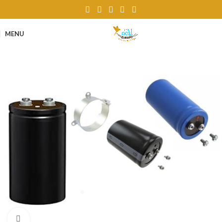
MENU
Click to enlarge