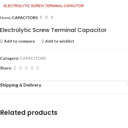
Home
CAPACITORS
Electrolytic Screw Terminal Capacitor
Add to compare
Add to wishlist
Category:
CAPACITORS
Share:
Shipping & Delivery
Related products