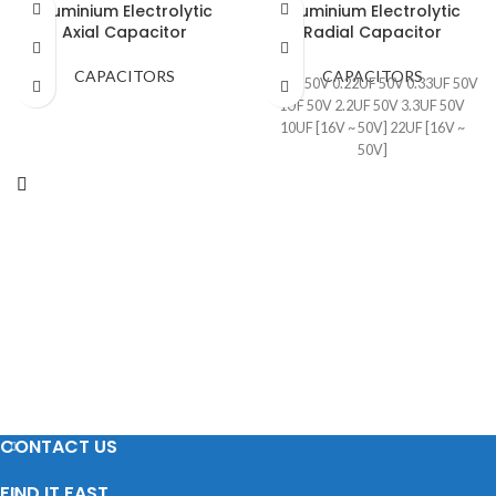
Aluminium Electrolytic
Aluminium Electrolytic
Axial Capacitor
Radial Capacitor
CAPACITORS
CAPACITORS
0.1UF 50V 0.22UF 50V 0.33UF 50V
1UF 50V 2.2UF 50V 3.3UF 50V
10UF [16V ~ 50V] 22UF [16V ~
50V]
CONTACT US
FIND IT FAST