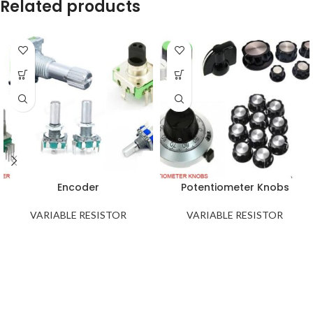
Related products
Encoder
Potentiometer Knobs
VARIABLE RESISTOR
VARIABLE RESISTOR