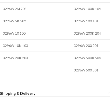
3296W 2M 205
3296W 100K 104
3296W 5K 502
3296W 100 101
3296W 10 100
3296W 200K 204
3296W 10K 103
3296W 200 201
3296W 20K 203
3296W 500K 504
3296W 500 501
Shipping & Delivery