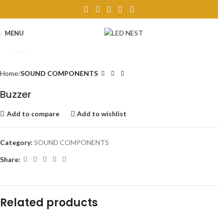
MENU
Click to enlarge
Home
SOUND COMPONENTS
Buzzer
Add to compare
Add to wishlist
Category:
SOUND COMPONENTS
Share:
Related products