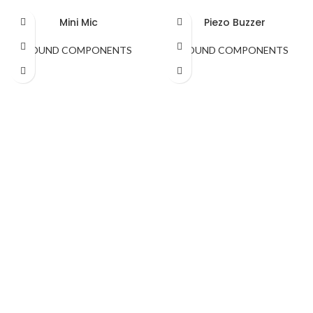
Mini Mic
Piezo Buzzer
SOUND COMPONENTS
SOUND COMPONENTS