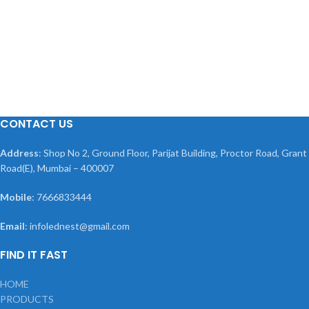
CONTACT US
Address
: Shop No 2, Ground Floor, Parijat Building, Proctor Road, Grant
Road(E), Mumbai – 400007
Mobile
: 7666833444
Email
: infolednest@gmail.com
FIND IT FAST
HOME
PRODUCTS