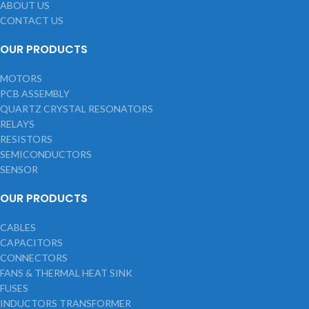
ABOUT US
CONTACT US
OUR PRODUCTS
MOTORS
PCB ASSEMBLY
QUARTZ CRYSTAL RESONATORS
RELAYS
RESISTORS
SEMICONDUCTORS
SENSOR
OUR PRODUCTS
CABLES
CAPACITORS
CONNECTORS
FANS & THERMAL HEAT SINK
FUSES
INDUCTORS TRANSFORMER