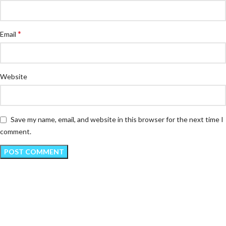
*
Email
Website
Save my name, email, and website in this browser for the next time I
comment.