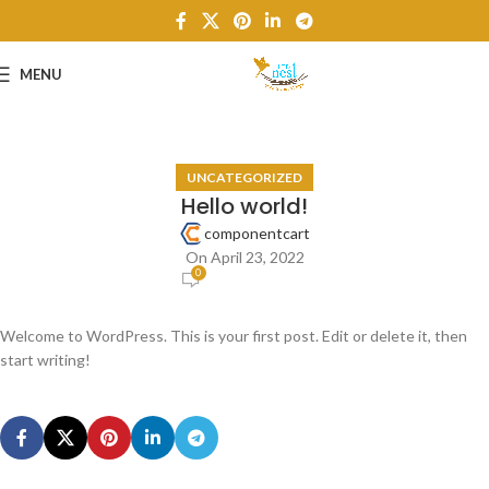
MENU
UNCATEGORIZED
Hello world!
componentcart
On April 23, 2022
0
Welcome to WordPress. This is your first post. Edit or delete it, then
start writing!