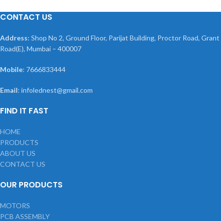
CONTACT US
Address
: Shop No 2, Ground Floor, Parijat Building, Proctor Road, Grant
Road(E), Mumbai – 400007
Mobile
: 7666833444
Email
: infolednest@gmail.com
FIND IT FAST
HOME
PRODUCTS
ABOUT US
CONTACT US
OUR PRODUCTS
MOTORS
PCB ASSEMBLY