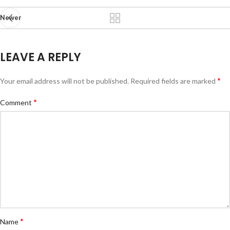
Newer
LEAVE A REPLY
*
Your email address will not be published.
Required fields are marked
*
Comment
*
Name