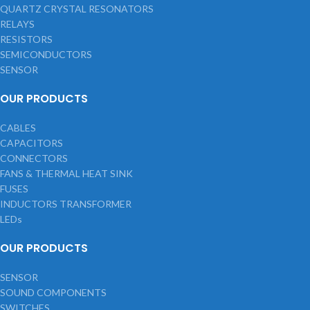
QUARTZ CRYSTAL RESONATORS
RELAYS
RESISTORS
SEMICONDUCTORS
SENSOR
OUR PRODUCTS
CABLES
CAPACITORS
CONNECTORS
FANS & THERMAL HEAT SINK
FUSES
INDUCTORS TRANSFORMER
LEDs
OUR PRODUCTS
SENSOR
SOUND COMPONENTS
SWITCHES